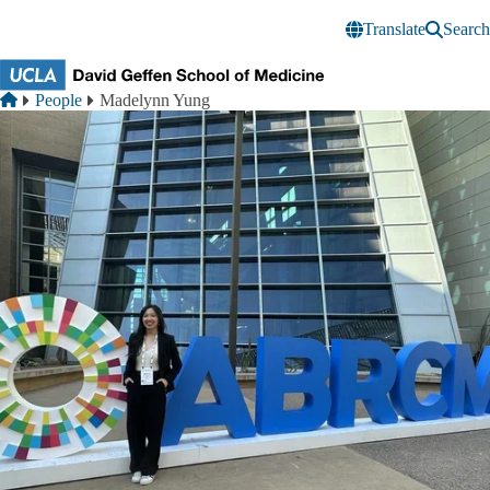
Skip to main content
Translate
Search
Breadcrumb
Home
People
Madelynn Yung