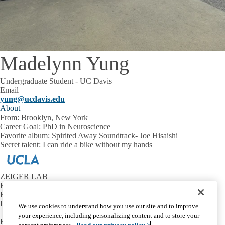
Madelynn Yung
Undergraduate Student - UC Davis
Email
yung@ucdavis.edu
About
From:
Brooklyn, New York
Career Goal:
PhD in Neuroscience
Favorite album:
Spirited Away Soundtrack- Joe Hisaishi
Secret talent:
I can ride a bike without my hands
ZEIGER LAB
Reed Neurological Research Center
Room A-223
Los Angeles, CA 90095
We use cookies to understand how you use our site and to improve
your experience, including personalizing content and to store your
Email:
wzeiger@mednet.ucla.edu