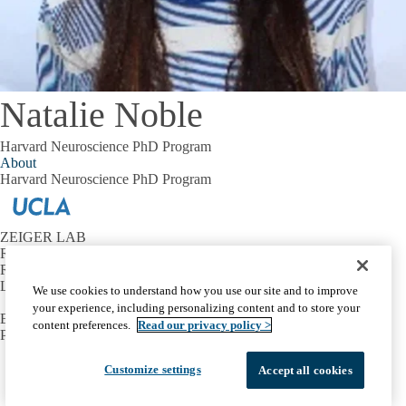
Natalie Noble
Harvard Neuroscience PhD Program
About
Harvard Neuroscience PhD Program
ZEIGER LAB
Reed Neurological Research Center
Room A-223
Los Angeles, CA 90095
We use cookies to understand how you use our site and to improve
your experience, including personalizing content and to store your
Email:
wzeiger@mednet.ucla.edu
content preferences.
Read our privacy policy >
Phone:
310-825-7464
Facebook
X-
Instagram
LinkedIn
YouTube
Customize settings
Accept all cookies
Emergency
Accessibility
UCLA Privacy Policy
Twitter
UCLA Health Privacy Notice
Login