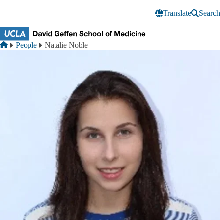
Skip to main content
Translate
Search
Breadcrumb
Home
People
Natalie Noble